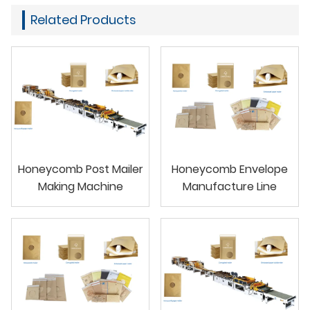
Related Products
Honeycomb Post Mailer
Honeycomb Envelope
Making Machine
Manufacture Line