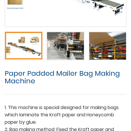
Paper Padded Mailer Bag Making
Machine
1. This machine is special designed for making bags
which laminate the Kraft paper and Honeycomb
paper by glue.
2. Bag making method: Fixed the Kraft paper and