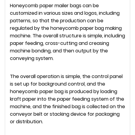
Honeycomb paper mailer bags can be
customized in various sizes and logos, including
patterns, so that the production can be
regulated by the honeycomb paper bag making
machine. The overall structure is simple, including
paper feeding, cross-cutting and creasing
machine bonding, and then output by the
conveying system.
The overall operation is simple, the control panel
is set up for background control, and the
honeycomb paper bag is produced by loading
kraft paper into the paper feeding system of the
machine, and the finished bag is collected on the
conveyor belt or stacking device for packaging
or distribution.