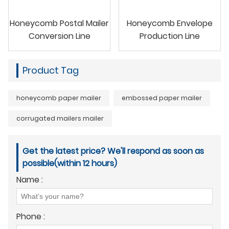
Honeycomb Postal Mailer
Honeycomb Envelope
Conversion Line
Production Line
Product Tag
honeycomb paper mailer
embossed paper mailer
corrugated mailers mailer
Get the latest price? We'll respond as soon as
possible(within 12 hours)
Name :
Phone :