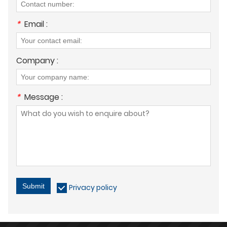
*
Email :
Company :
*
Message :
Submit
Privacy policy