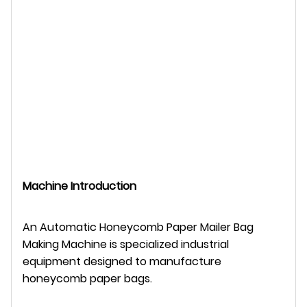
Machine Introduction
An Automatic Honeycomb Paper Mailer Bag
Making Machine is specialized industrial
equipment designed to manufacture
honeycomb paper bags.