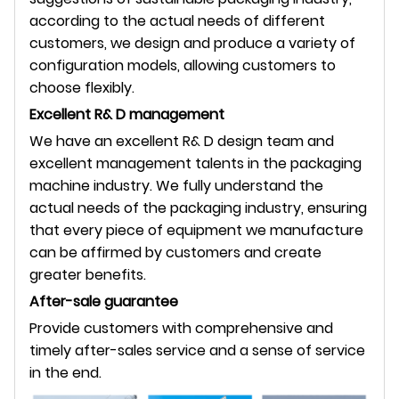
according to the actual needs of different
customers, we design and produce a variety of
configuration models, allowing customers to
choose flexibly.
Excellent R& D management
We have an excellent R& D design team and
excellent management talents in the packaging
machine industry. We fully understand the
actual needs of the packaging industry, ensuring
that every piece of equipment we manufacture
can be affirmed by customers and create
greater benefits.
After-sale guarantee
Provide customers with comprehensive and
timely after-sales service and a sense of service
in the end.