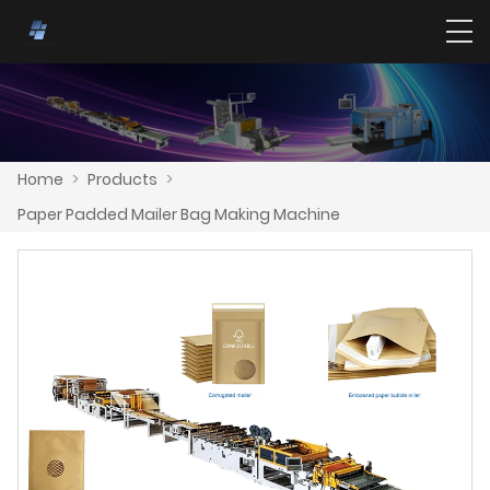
Home
>
Products
>
Paper Padded Mailer Bag Making Machine