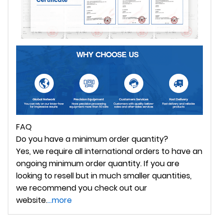
FAQ
Do you have a minimum order quantity?
Yes, we require all international orders to have an
ongoing minimum order quantity. If you are
looking to resell but in much smaller quantities,
we recommend you check out our
website.
...more