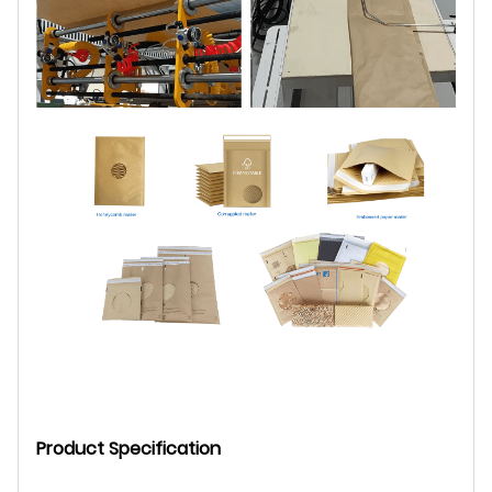
Product Specification