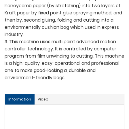
honeycomb paper (by stretching) into two layers of
Kraft paper by fixed point glue spraying method, and
then by, second gluing, folding and cutting into a
environmentally cushion bag which used in express
industry.
3. This machine uses multi point advanced motion
controller technology. It is controlled by computer
program from film unwinding to cutting. This machine
is a high-quality, easy-operational and professional
one to make good-looking a, durable and
environment-friendly bags.
Information
Video