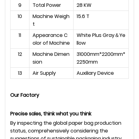
9
Total Power
28 KW
10
Machine Weigh
15.6 T
t
11
Appearance C
White Plus Gray
＆
Ye
olor of Machine
llow
12
Machine Dimen
31000mm*2200mm*
sion
2250mm
13
Air Supply
Auxiliary Device
Our Factory
Precise sales, think what you think
By inspecting the global paper bag production
status, comprehensively considering the
suggestions of sustainable packaging industry,