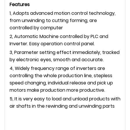
Features
1, Adopts advanced motion control technology,
from unwinding to cutting forming, are
controlled by computer
2, Automatic Machine controlled by PLC and
Inverter. Easy operation control panel.
3, Parameter setting effect immediately, tracked
by electronic eyes, smooth and accurate.
4, Widely frequency range of inverters are
controlling the whole production line, stepless
speed changing, individual release and pick up
motors make production more productive.
5, It is very easy to load and unload products with
air shafts in the rewinding and unwinding parts