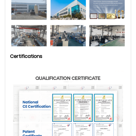
Certifications