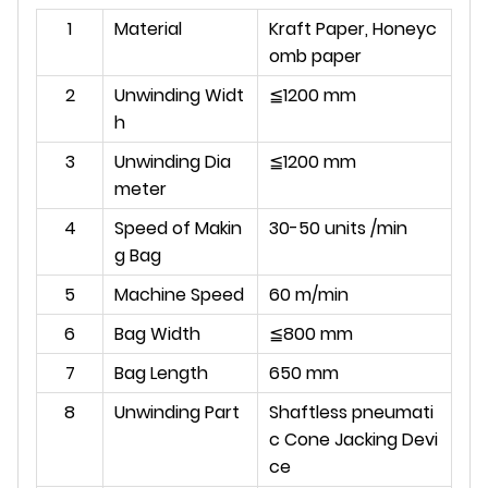
1
Material
Kraft Paper, Honeyc
omb paper
2
Unwinding Widt
≦1200 mm
h
3
Unwinding Dia
≦1200 mm
meter
4
Speed of Makin
30-50 units /min
g Bag
5
Machine Speed
60 m/min
6
Bag Width
≦800 mm
7
Bag Length
650 mm
8
Unwinding Part
Shaftless pneumati
c Cone Jacking Devi
ce