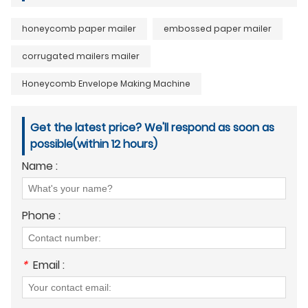
honeycomb paper mailer
embossed paper mailer
corrugated mailers mailer
Honeycomb Envelope Making Machine
Get the latest price? We'll respond as soon as
possible(within 12 hours)
Name :
Phone :
*
Email :