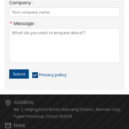
Company :
*
Message :
Submit
Privacy policy
ADDRESS
No. 2, Haijing East Road, Haicang District, Xiamen City,
Fujian Province, China 361026
EMAIL