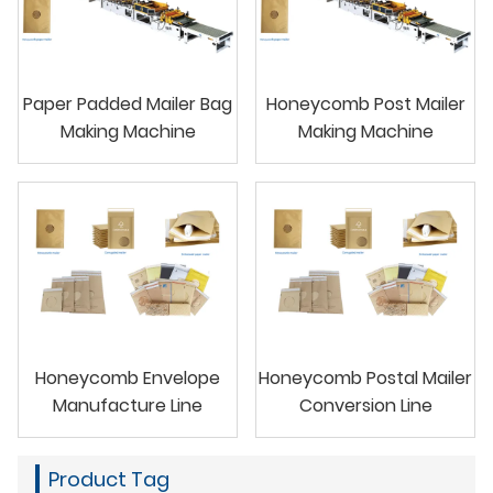
Paper Padded Mailer Bag
Honeycomb Post Mailer
Making Machine
Making Machine
Honeycomb Envelope
Honeycomb Postal Mailer
Manufacture Line
Conversion Line
Product Tag