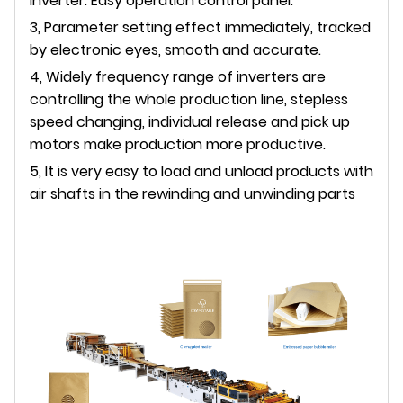
Inverter. Easy operation control panel.
3, Parameter setting effect immediately, tracked
by electronic eyes, smooth and accurate.
4, Widely frequency range of inverters are
controlling the whole production line, stepless
speed changing, individual release and pick up
motors make production more productive.
5, It is very easy to load and unload products with
air shafts in the rewinding and unwinding parts