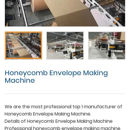
Honeycomb Envelope Making
Machine
We are the most professional top 1 manufacturer of
Honeycomb Envelope Making Machine.
Details of Honeycomb Envelope Making Machine
Professional honeycomb envelope making machine