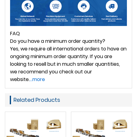
FAQ
Do you have a minimum order quantity?
Yes, we require all international orders to have an
ongoing minimum order quantity. If you are
looking to resell but in much smaller quantities,
we recommend you check out our
website.
...more
Related Products