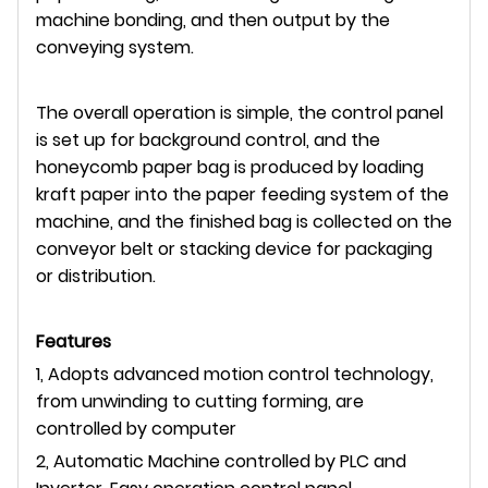
machine bonding, and then output by the
conveying system.
The overall operation is simple, the control panel
is set up for background control, and the
honeycomb paper bag is produced by loading
kraft paper into the paper feeding system of the
machine, and the finished bag is collected on the
conveyor belt or stacking device for packaging
or distribution.
Features
1, Adopts advanced motion control technology,
from unwinding to cutting forming, are
controlled by computer
2, Automatic Machine controlled by PLC and