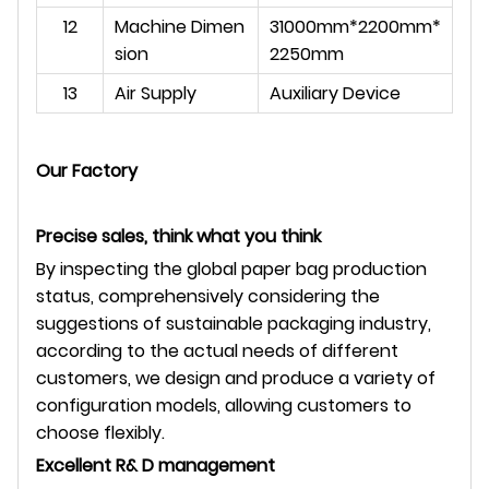
12
Machine Dimen
31000mm*2200mm*
sion
2250mm
13
Air Supply
Auxiliary Device
Our Factory
Precise sales, think what you think
By inspecting the global paper bag production
status, comprehensively considering the
suggestions of sustainable packaging industry,
according to the actual needs of different
customers, we design and produce a variety of
configuration models, allowing customers to
choose flexibly.
Excellent R& D management